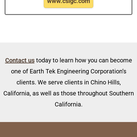
www.csigc.com
Contact us
today to learn how you can become
one of Earth Tek Engineering Corporation’s
clients. We serve clients in Chino Hills,
California, as well as those throughout Southern
California.