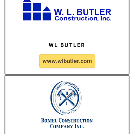
WL BUTLER
www.wlbutler.com