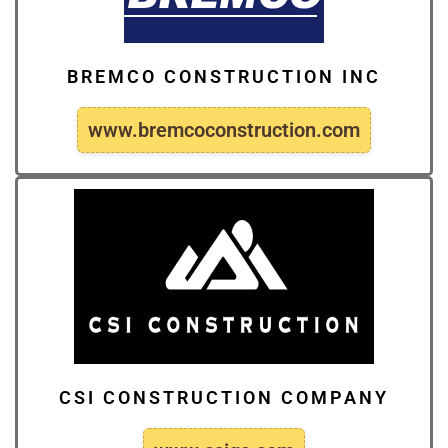
BREMCO CONSTRUCTION INC
www.bremcoconstruction.com
CSI CONSTRUCTION COMPANY