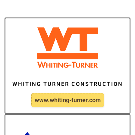
WHITING TURNER CONSTRUCTION
www.whiting-turner.com