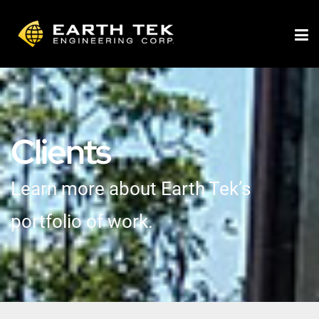
Clients
Learn more about Earth Tek’s
portfolio of work.