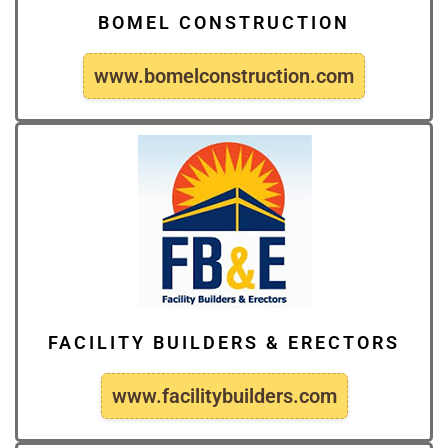
BOMEL CONSTRUCTION
www.bomelconstruction.com
FACILITY BUILDERS & ERECTORS
www.facilitybuilders.com