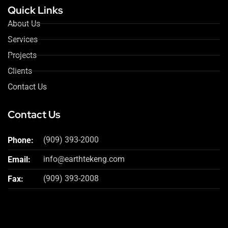
Quick Links
About Us
Services
Projects
Clients
Contact Us
Contact Us
(909) 393-2000
Phone:
info@earthtekeng.com
Email:
(909) 393-2008
Fax: