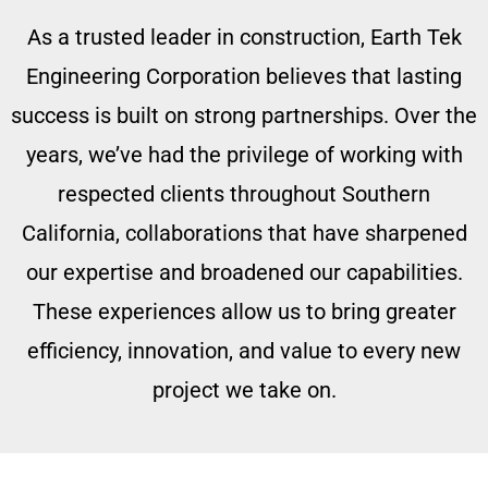
As a trusted leader in construction, Earth Tek
Engineering Corporation believes that lasting
success is built on strong partnerships. Over the
years, we’ve had the privilege of working with
respected clients throughout Southern
California, collaborations that have sharpened
our expertise and broadened our capabilities.
These experiences allow us to bring greater
efficiency, innovation, and value to every new
project we take on.