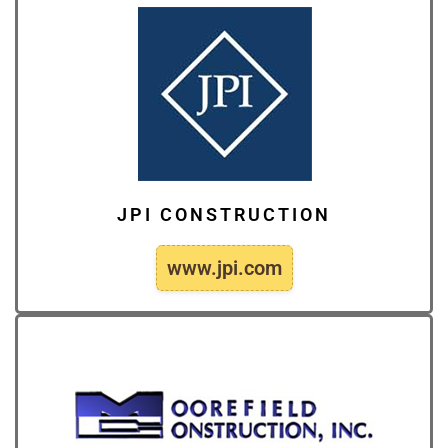
JPI CONSTRUCTION
www.jpi.com