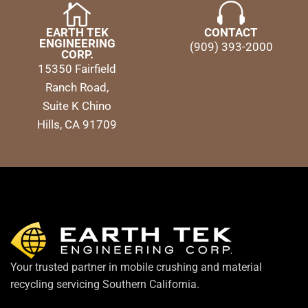
EARTH TEK
CONTACT
ENGINEERING
(909) 393-2000
CORP.
15350 Fairfield
Ranch Road,
Suite K Chino
Hills, CA 91709
Your trusted partner in mobile crushing and material
recycling servicing Southern California.