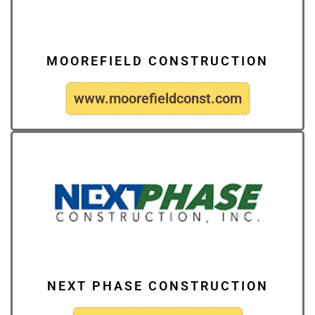
MOOREFIELD CONSTRUCTION
www.moorefieldconst.com
NEXT PHASE CONSTRUCTION