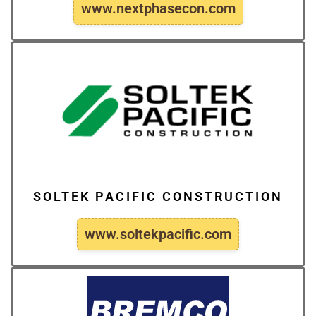
www.nextphasecon.com
SOLTEK PACIFIC CONSTRUCTION
www.soltekpacific.com